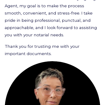
Agent, my goal is to make the process
smooth, convenient, and stress-free. I take
pride in being professional, punctual, and
approachable, and I look forward to assisting
you with your notarial needs.
Thank you for trusting me with your
important documents.