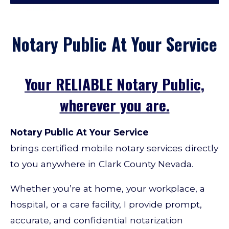
Notary Public At Your Service
Your RELIABLE Notary Public,
wherever you are.
Notary
Public At Your Service
brings
certified mobile notary services directly
to you anywhere in Clark County Nevada.
Whether you’re at home, your workplace, a
hospital, or a care facility, I provide prompt,
accurate, and confidential notarization