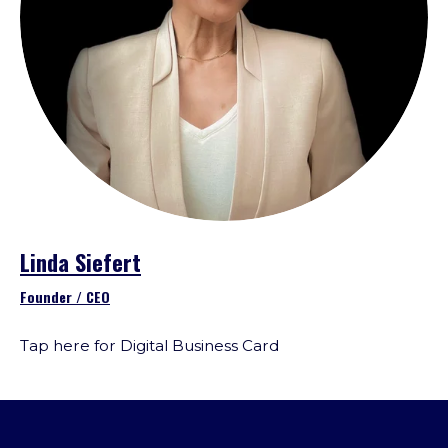
Linda Siefert
Founder / CEO
Tap here for Digital Business Card