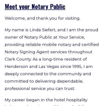
Meet your Notary Public
Welcome, and thank you for visiting.
My name is Linda Siefert, and I am the proud
owner of Notary Public at Your Service,
providing reliable mobile notary and certified
Notary Signing Agent services throughout
Clark County. As a long-time resident of
Henderson and Las Vegas since 1995, I am
deeply connected to the community and
committed to delivering dependable,
professional service you can trust.
My career began in the hotel hospitality