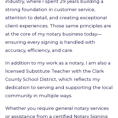
industry, where I spent 29 years building a
strong foundation in customer service,
attention to detail, and creating exceptional
client experiences. Those same principles are
at the core of my notary business today—
ensuring every signing is handled with
accuracy, efficiency, and care.
In addition to my work as a notary, I am also a
licensed Substitute Teacher with the Clark
County School District, which reflects my
dedication to serving and supporting the local
community in multiple ways.
Whether you require general notary services
or assistance from a certified Notary Signing