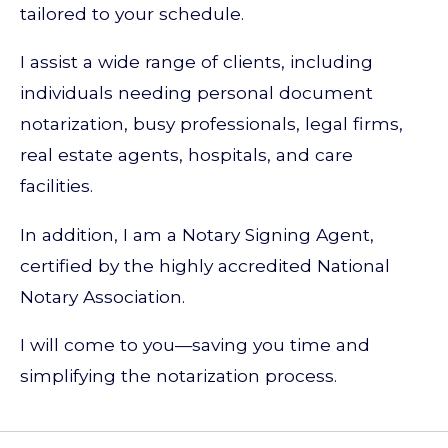
tailored to your schedule.
I assist a wide range of clients, including
individuals needing personal document
notarization, busy professionals, legal firms,
real estate agents, hospitals, and care
facilities.
In addition, I am a Notary Signing Agent,
certified by the highly accredited National
Notary Association.
I will come to you—saving you time and
simplifying the notarization process.