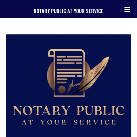
Skip
NOTARY PUBLIC AT YOUR SERVICE
to
main
content