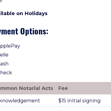
ilable on Holidays
yment Options:
pplePay
elle
ash
heck
mmon Notarial Acts
Fee
knowledgement
$15 initial signing