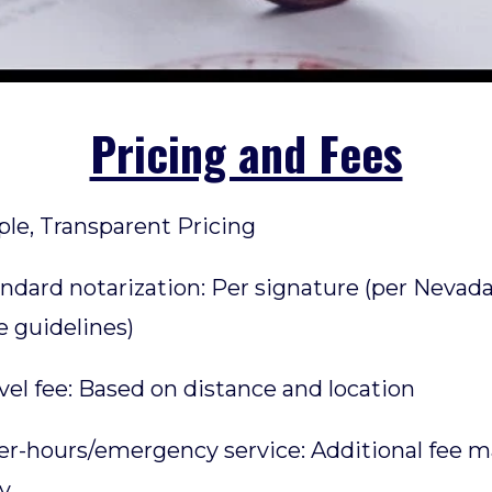
Pricing and Fees
le, Transparent Pricing
andard notarization: Per signature (per Nevad
e guidelines)
avel fee: Based on distance and location
ter-hours/emergency service: Additional fee 
y