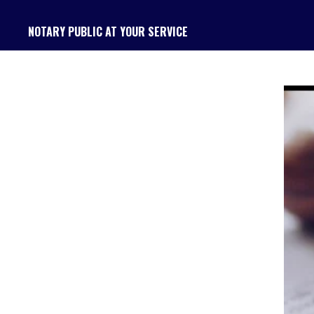
Skip
NOTARY PUBLIC AT YOUR SERVICE
to
main
content