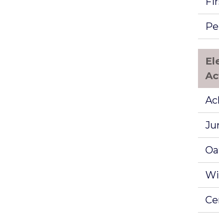
Fir
Pe
El
Ac
Ac
Ju
Oa
Wi
Ce