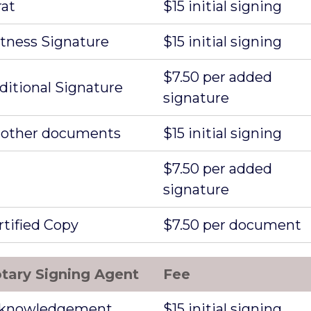
rat
$15 initial signing
tness Signature
$15 initial signing
$7.50 per added
ditional Signature
signature
l other documents
$15 initial signing
$7.50 per added
signature
rtified Copy
$7.50 per document
tary Signing Agent
Fee
knowledgement
$15 initial signing