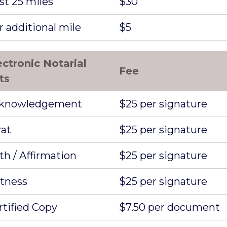
st 25 miles
$30
r additional mile
$5
ectronic Notarial
Fee
ts
knowledgement
$25 per signature
rat
$25 per signature
th / Affirmation
$25 per signature
tness
$25 per signature
rtified Copy
$7.50 per document