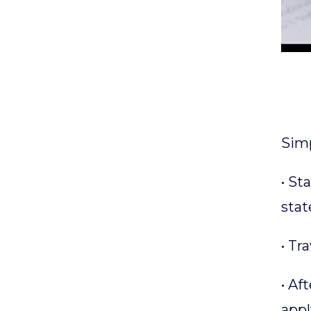
Simp
• St
stat
• Tr
• Af
appl