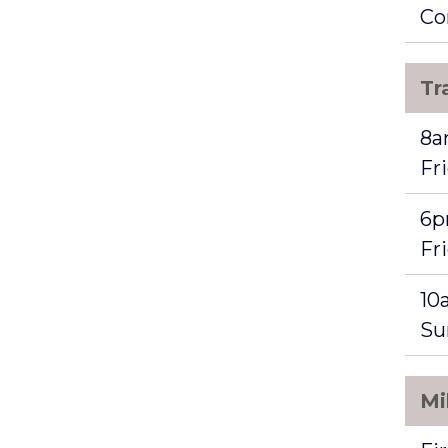
Co
Tr
8a
Fr
6p
Fr
10
Su
Mi