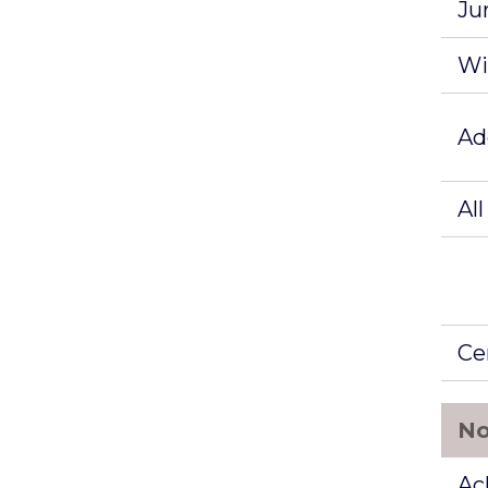
Ju
Wi
Ad
Al
Ce
No
Ac