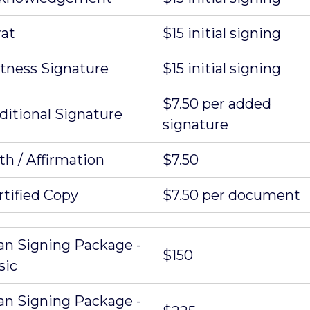
rat
$15 initial signing
tness Signature
$15 initial signing
$7.50 per added
ditional Signature
signature
th / Affirmation
$7.50
rtified Copy
$7.50 per document
an Signing Package -
$150
sic
an Signing Package -