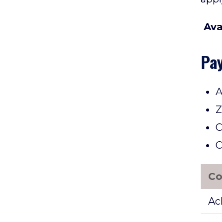
Ava
Pa
A
Z
C
C
Co
Ac