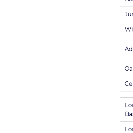
Ju
Wi
Ad
Oa
Ce
Lo
Ba
Lo