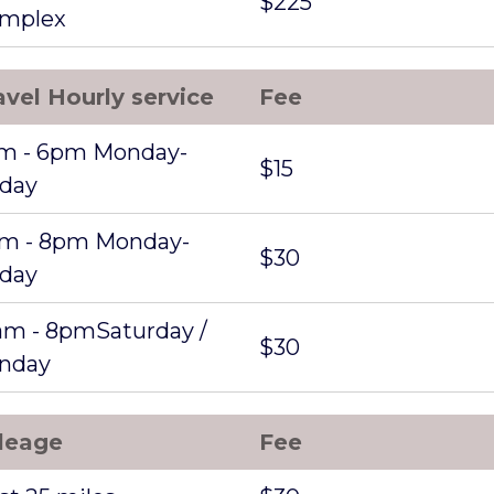
$225
mplex
avel Hourly service
Fee
m - 6pm Monday-
$15
iday
m - 8pm Monday-
$30
iday
am - 8pmSaturday /
$30
nday
leage
Fee