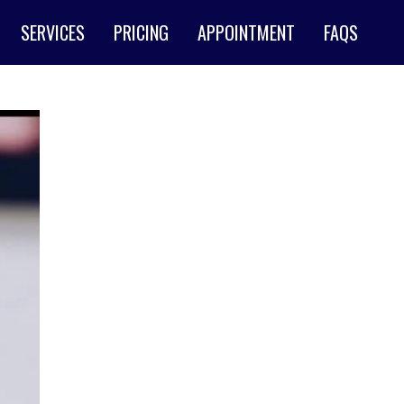
SERVICES
PRICING
APPOINTMENT
FAQS